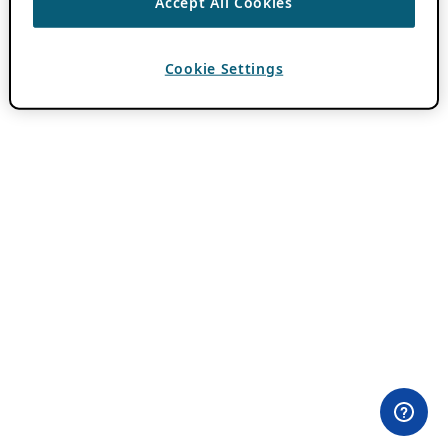
Accept All Cookies
Cookie Settings