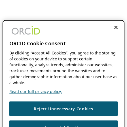
ORCID Cookie Consent
By clicking “Accept All Cookies”, you agree to the storing
of cookies on your device to support certain
functionality, analyze trends, administer our websites,
track user movements around the websites and to
gather demographic information about our user base as
a whole.
Read our full privacy policy.
Reject Unnecessary Cookies