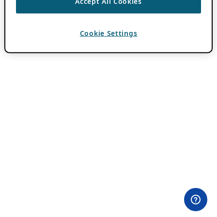
Accept All Cookies
Cookie Settings