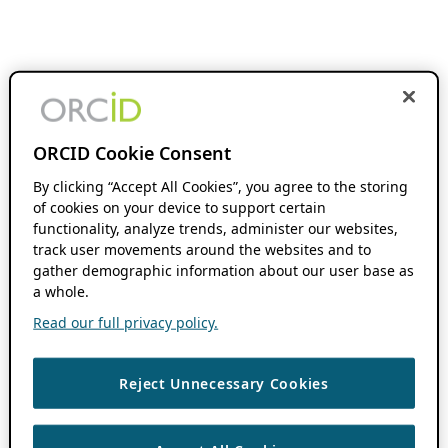
ORCID Cookie Consent
By clicking “Accept All Cookies”, you agree to the storing
of cookies on your device to support certain
functionality, analyze trends, administer our websites,
track user movements around the websites and to
gather demographic information about our user base as
a whole.
Read our full privacy policy.
Reject Unnecessary Cookies