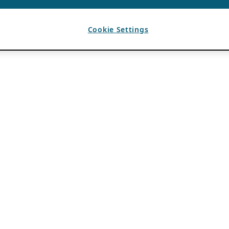
Cookie Settings