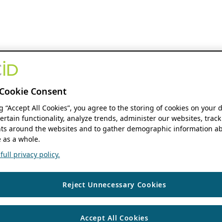
Cookie Consent
ng “Accept All Cookies”, you agree to the storing of cookies on your 
ertain functionality, analyze trends, administer our websites, track
s around the websites and to gather demographic information ab
 as a whole.
ull privacy policy.
Reject Unnecessary Cookies
Accept All Cookies