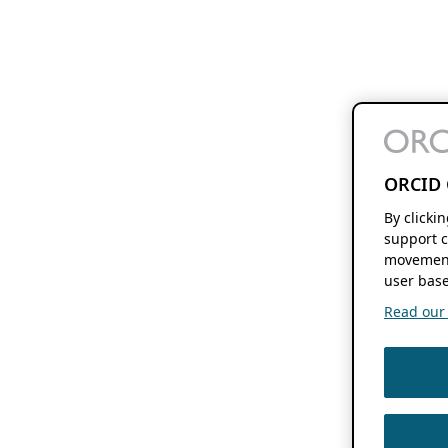
ORCID 
By clicki
support c
movement
user base
Read our f