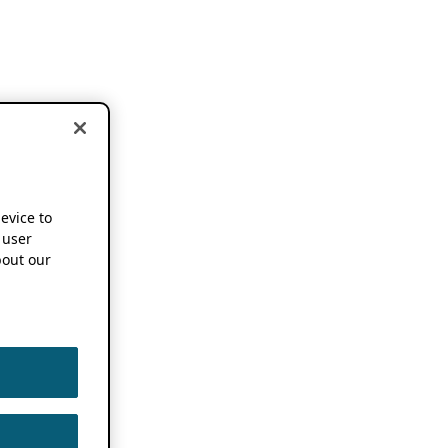
device to
 user
out our