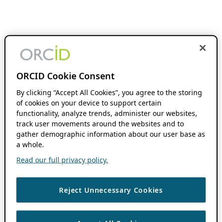
ORCID Cookie Consent
By clicking “Accept All Cookies”, you agree to the storing
of cookies on your device to support certain
functionality, analyze trends, administer our websites,
track user movements around the websites and to
gather demographic information about our user base as
a whole.
Read our full privacy policy.
Reject Unnecessary Cookies