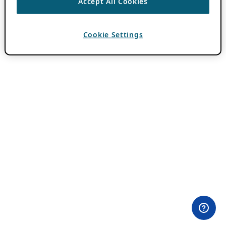
Accept All Cookies
Cookie Settings