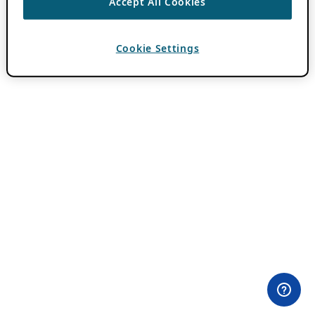
Accept All Cookies
Cookie Settings