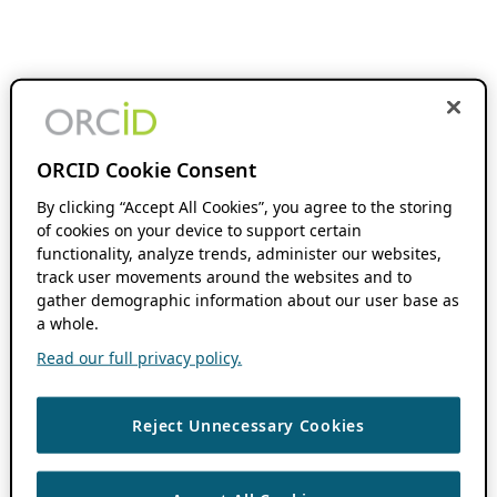
ORCID Cookie Consent
By clicking “Accept All Cookies”, you agree to the storing
of cookies on your device to support certain
functionality, analyze trends, administer our websites,
track user movements around the websites and to
gather demographic information about our user base as
a whole.
Read our full privacy policy.
Reject Unnecessary Cookies