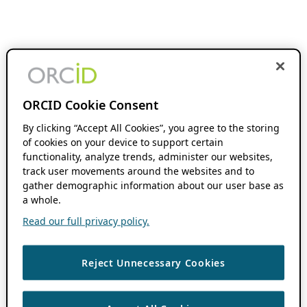
ORCID Cookie Consent
By clicking “Accept All Cookies”, you agree to the storing
of cookies on your device to support certain
functionality, analyze trends, administer our websites,
track user movements around the websites and to
gather demographic information about our user base as
a whole.
Read our full privacy policy.
Reject Unnecessary Cookies