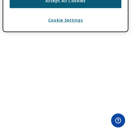
Accept All Cookies
Cookie Settings