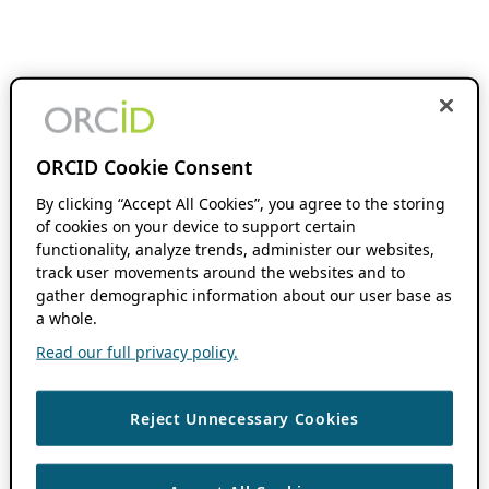
ORCID Cookie Consent
By clicking “Accept All Cookies”, you agree to the storing
of cookies on your device to support certain
functionality, analyze trends, administer our websites,
track user movements around the websites and to
gather demographic information about our user base as
a whole.
Read our full privacy policy.
Reject Unnecessary Cookies