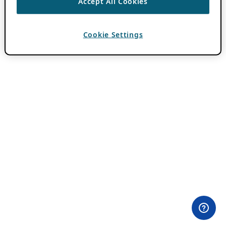
Accept All Cookies
Cookie Settings