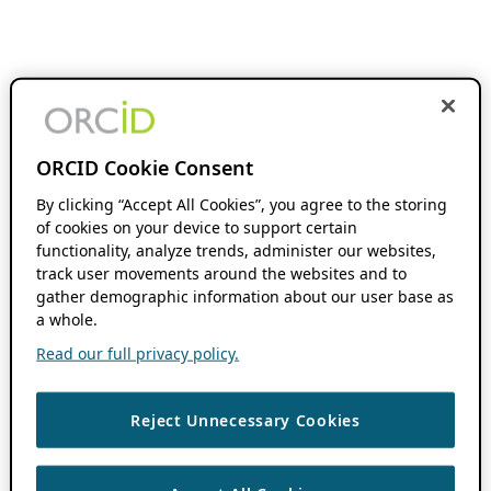
ORCID Cookie Consent
By clicking “Accept All Cookies”, you agree to the storing
of cookies on your device to support certain
functionality, analyze trends, administer our websites,
track user movements around the websites and to
gather demographic information about our user base as
a whole.
Read our full privacy policy.
Reject Unnecessary Cookies