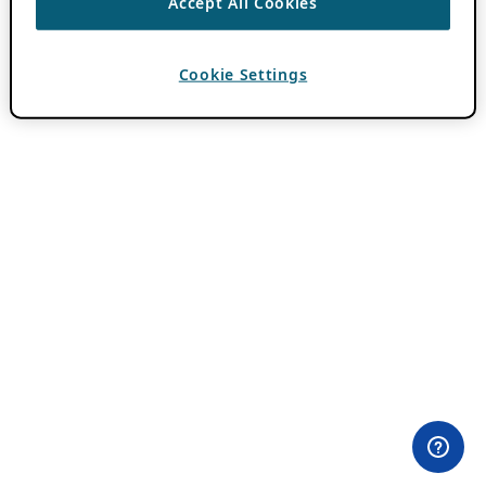
Accept All Cookies
Cookie Settings