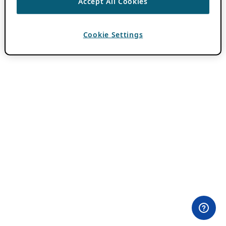
Accept All Cookies
Cookie Settings