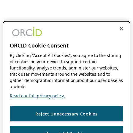
ORCID Cookie Consent
By clicking “Accept All Cookies”, you agree to the storing
of cookies on your device to support certain
functionality, analyze trends, administer our websites,
track user movements around the websites and to
gather demographic information about our user base as
a whole.
Read our full privacy policy.
Reject Unnecessary Cookies