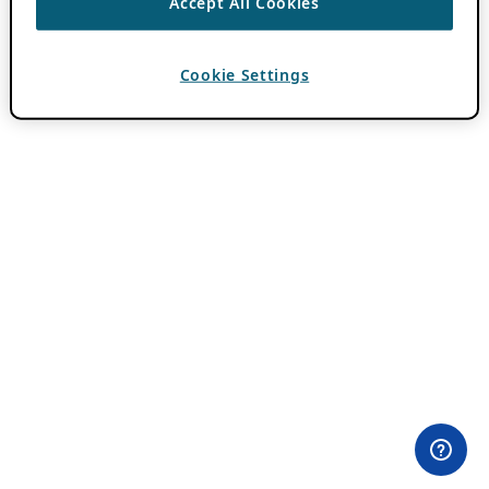
Accept All Cookies
Cookie Settings