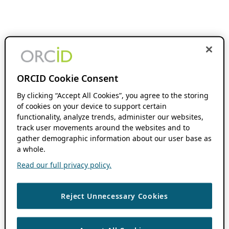
ORCID Cookie Consent
By clicking “Accept All Cookies”, you agree to the storing
of cookies on your device to support certain
functionality, analyze trends, administer our websites,
track user movements around the websites and to
gather demographic information about our user base as
a whole.
Read our full privacy policy.
Reject Unnecessary Cookies