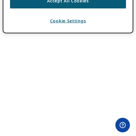
Accept All Cookies
Cookie Settings