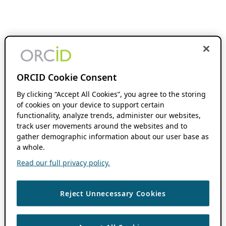
ORCID Cookie Consent
By clicking “Accept All Cookies”, you agree to the storing
of cookies on your device to support certain
functionality, analyze trends, administer our websites,
track user movements around the websites and to
gather demographic information about our user base as
a whole.
Read our full privacy policy.
Reject Unnecessary Cookies