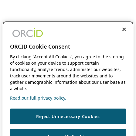
ORCID Cookie Consent
By clicking “Accept All Cookies”, you agree to the storing
of cookies on your device to support certain
functionality, analyze trends, administer our websites,
track user movements around the websites and to
gather demographic information about our user base as
a whole.
Read our full privacy policy.
Reject Unnecessary Cookies