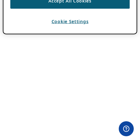
Accept All Cookies
Cookie Settings