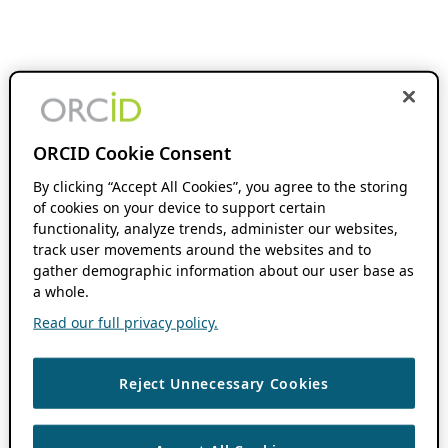
ORCID Cookie Consent
By clicking “Accept All Cookies”, you agree to the storing
of cookies on your device to support certain
functionality, analyze trends, administer our websites,
track user movements around the websites and to
gather demographic information about our user base as
a whole.
Read our full privacy policy.
Reject Unnecessary Cookies