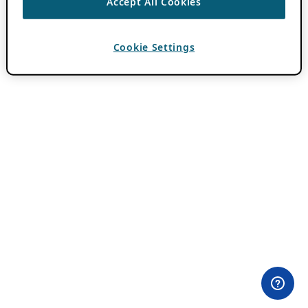
Accept All Cookies
Cookie Settings