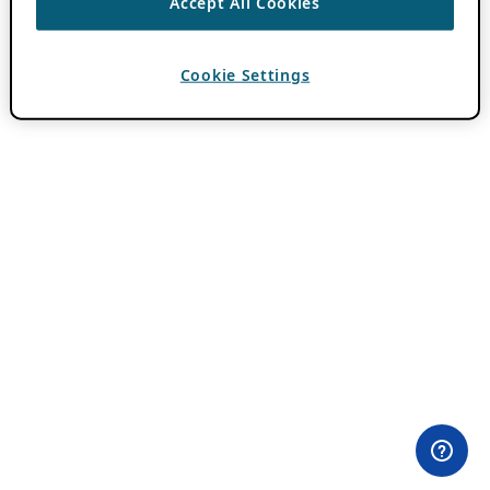
Accept All Cookies
Cookie Settings