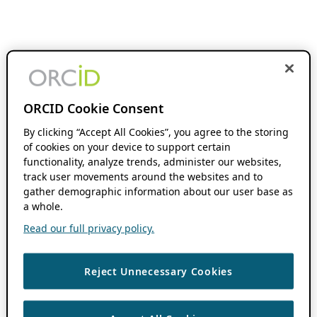
ORCID Cookie Consent
By clicking “Accept All Cookies”, you agree to the storing
of cookies on your device to support certain
functionality, analyze trends, administer our websites,
track user movements around the websites and to
gather demographic information about our user base as
a whole.
Read our full privacy policy.
Reject Unnecessary Cookies