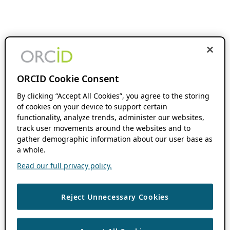
ORCID Cookie Consent
By clicking “Accept All Cookies”, you agree to the storing
of cookies on your device to support certain
functionality, analyze trends, administer our websites,
track user movements around the websites and to
gather demographic information about our user base as
a whole.
Read our full privacy policy.
Reject Unnecessary Cookies