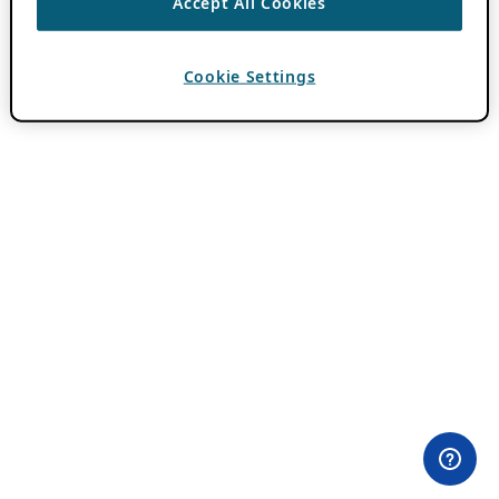
Accept All Cookies
Cookie Settings