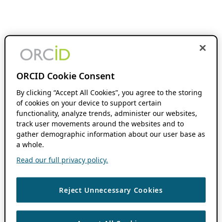
ORCID Cookie Consent
By clicking “Accept All Cookies”, you agree to the storing
of cookies on your device to support certain
functionality, analyze trends, administer our websites,
track user movements around the websites and to
gather demographic information about our user base as
a whole.
Read our full privacy policy.
Reject Unnecessary Cookies