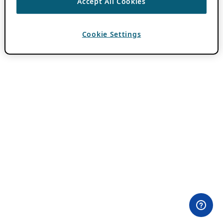
Accept All Cookies
Cookie Settings