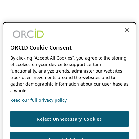
ORCID Cookie Consent
By clicking “Accept All Cookies”, you agree to the storing
of cookies on your device to support certain
functionality, analyze trends, administer our websites,
track user movements around the websites and to
gather demographic information about our user base as
a whole.
Read our full privacy policy.
Reject Unnecessary Cookies