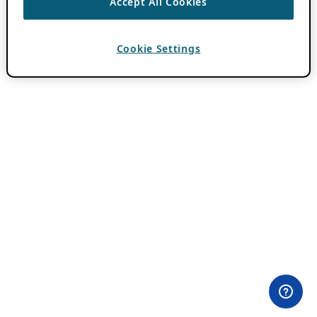
Accept All Cookies
Cookie Settings