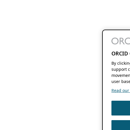
ORCID 
By clicki
support c
movement
user base
Read our f