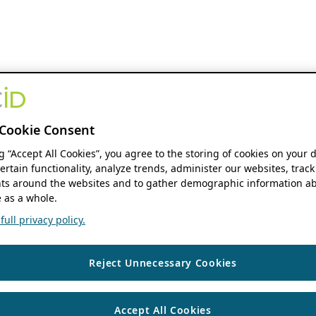
Cookie Consent
ng “Accept All Cookies”, you agree to the storing of cookies on your 
ertain functionality, analyze trends, administer our websites, track
s around the websites and to gather demographic information ab
 as a whole.
ull privacy policy.
Reject Unnecessary Cookies
Accept All Cookies