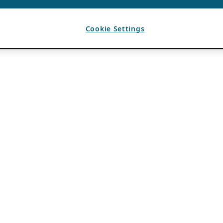
Cookie Settings