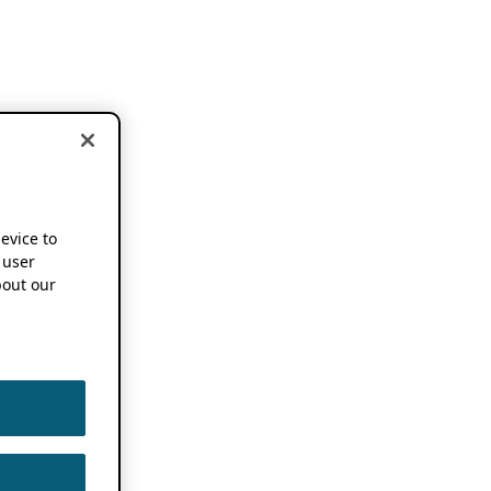
device to
 user
out our