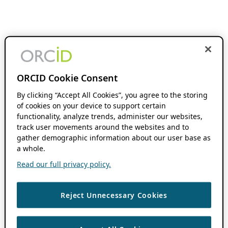
ORCID Cookie Consent
By clicking “Accept All Cookies”, you agree to the storing
of cookies on your device to support certain
functionality, analyze trends, administer our websites,
track user movements around the websites and to
gather demographic information about our user base as
a whole.
Read our full privacy policy.
Reject Unnecessary Cookies