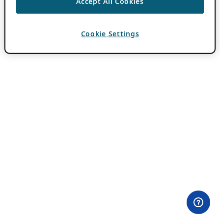
Accept All Cookies
Cookie Settings