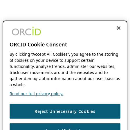
ORCID Cookie Consent
By clicking “Accept All Cookies”, you agree to the storing
of cookies on your device to support certain
functionality, analyze trends, administer our websites,
track user movements around the websites and to
gather demographic information about our user base as
a whole.
Read our full privacy policy.
Reject Unnecessary Cookies