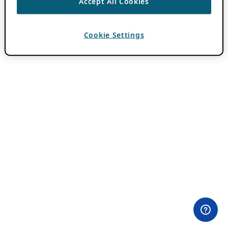
Accept All Cookies
Cookie Settings