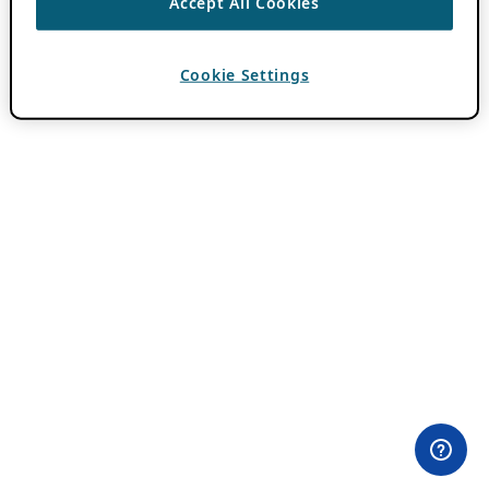
Accept All Cookies
Cookie Settings