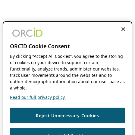
ORCID Cookie Consent
By clicking “Accept All Cookies”, you agree to the storing
of cookies on your device to support certain
functionality, analyze trends, administer our websites,
track user movements around the websites and to
gather demographic information about our user base as
a whole.
Read our full privacy policy.
Reject Unnecessary Cookies