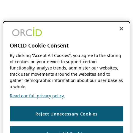
ORCID Cookie Consent
By clicking “Accept All Cookies”, you agree to the storing
of cookies on your device to support certain
functionality, analyze trends, administer our websites,
track user movements around the websites and to
gather demographic information about our user base as
a whole.
Read our full privacy policy.
Reject Unnecessary Cookies