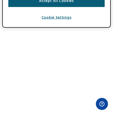
Accept All Cookies
Cookie Settings