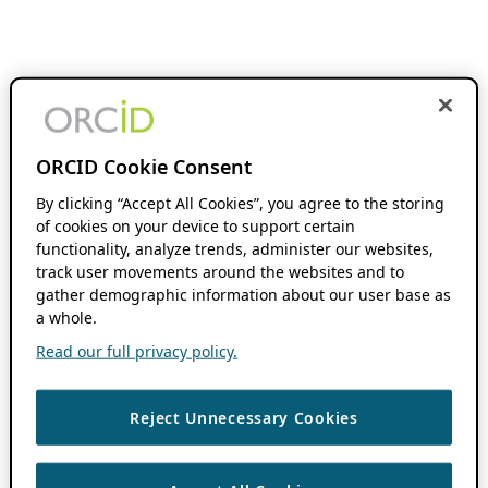
ORCID Cookie Consent
By clicking “Accept All Cookies”, you agree to the storing
of cookies on your device to support certain
functionality, analyze trends, administer our websites,
track user movements around the websites and to
gather demographic information about our user base as
a whole.
Read our full privacy policy.
Reject Unnecessary Cookies