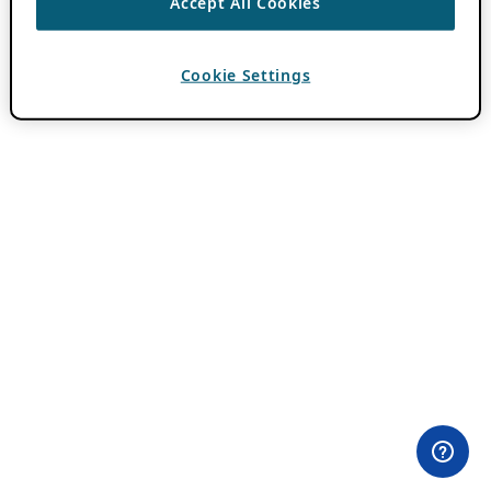
Accept All Cookies
Cookie Settings