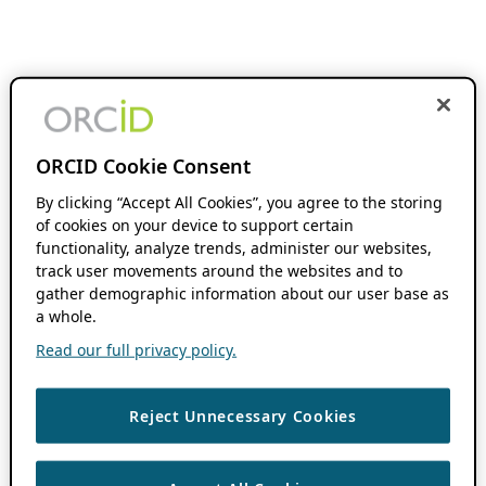
ORCID Cookie Consent
By clicking “Accept All Cookies”, you agree to the storing
of cookies on your device to support certain
functionality, analyze trends, administer our websites,
track user movements around the websites and to
gather demographic information about our user base as
a whole.
Read our full privacy policy.
Reject Unnecessary Cookies