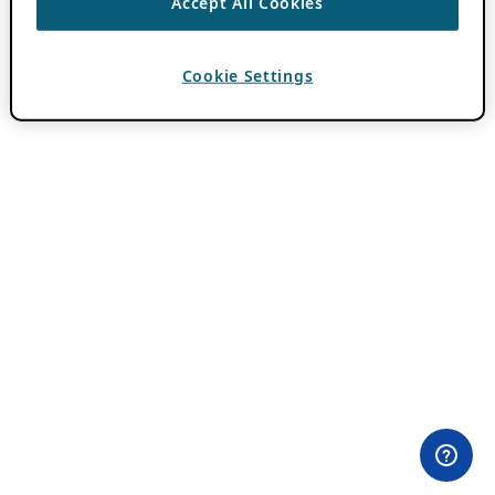
Accept All Cookies
Cookie Settings