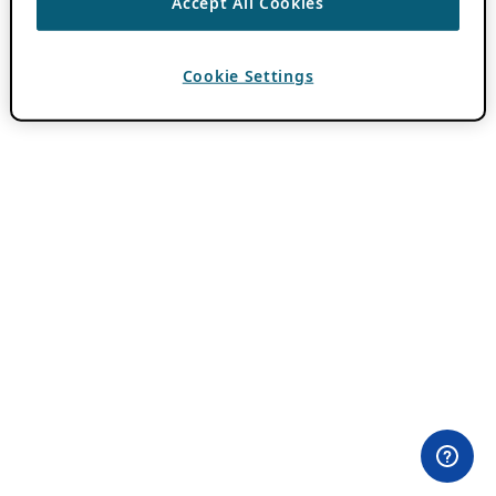
Accept All Cookies
Cookie Settings