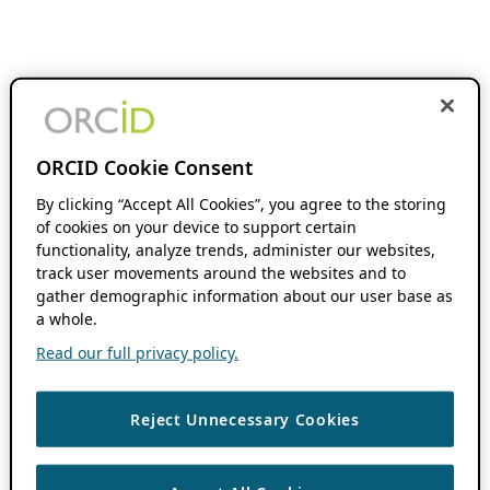
ORCID Cookie Consent
By clicking “Accept All Cookies”, you agree to the storing
of cookies on your device to support certain
functionality, analyze trends, administer our websites,
track user movements around the websites and to
gather demographic information about our user base as
a whole.
Read our full privacy policy.
Reject Unnecessary Cookies