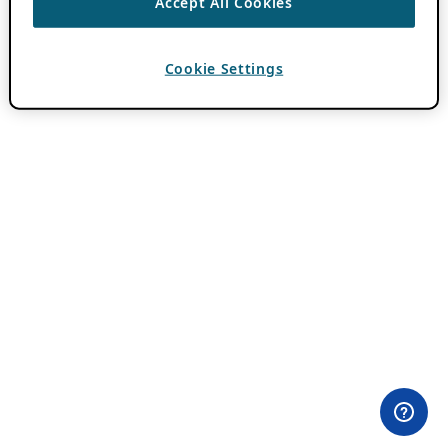
Accept All Cookies
Cookie Settings