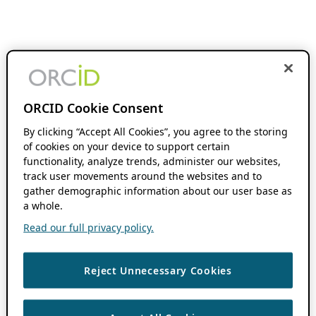
ORCID Cookie Consent
By clicking “Accept All Cookies”, you agree to the storing
of cookies on your device to support certain
functionality, analyze trends, administer our websites,
track user movements around the websites and to
gather demographic information about our user base as
a whole.
Read our full privacy policy.
Reject Unnecessary Cookies