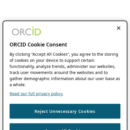
ORCID Cookie Consent
By clicking “Accept All Cookies”, you agree to the storing
of cookies on your device to support certain
functionality, analyze trends, administer our websites,
track user movements around the websites and to
gather demographic information about our user base as
a whole.
Read our full privacy policy.
Reject Unnecessary Cookies