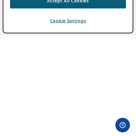
Accept All Cookies
Cookie Settings