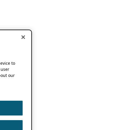
device to
 user
out our