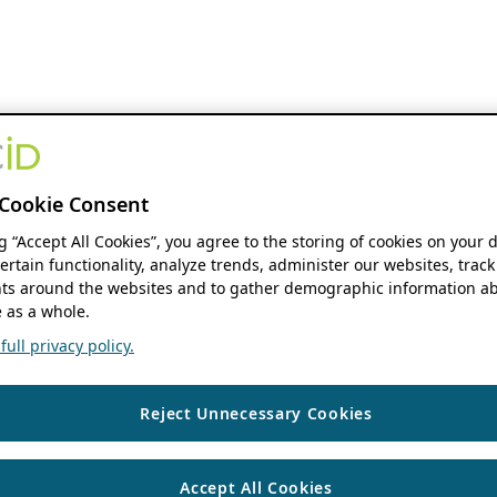
Cookie Consent
ng “Accept All Cookies”, you agree to the storing of cookies on your 
ertain functionality, analyze trends, administer our websites, track
s around the websites and to gather demographic information ab
 as a whole.
ull privacy policy.
Reject Unnecessary Cookies
Accept All Cookies