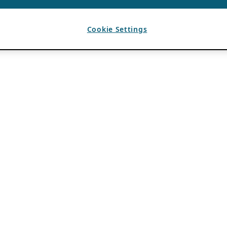
Cookie Settings