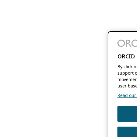
ORCID 
By clicki
support c
movement
user base
Read our f