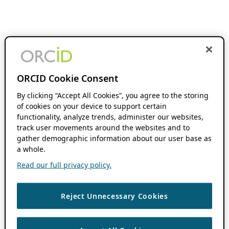
ORCID Cookie Consent
By clicking “Accept All Cookies”, you agree to the storing
of cookies on your device to support certain
functionality, analyze trends, administer our websites,
track user movements around the websites and to
gather demographic information about our user base as
a whole.
Read our full privacy policy.
Reject Unnecessary Cookies