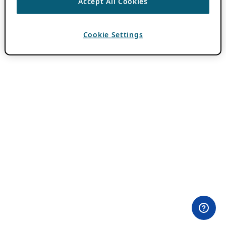
Accept All Cookies
Cookie Settings