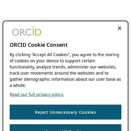
ORCID Cookie Consent
By clicking “Accept All Cookies”, you agree to the storing
of cookies on your device to support certain
functionality, analyze trends, administer our websites,
track user movements around the websites and to
gather demographic information about our user base as
a whole.
Read our full privacy policy.
Reject Unnecessary Cookies