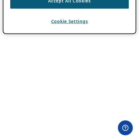
Accept All Cookies
Cookie Settings