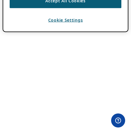
Accept All Cookies
Cookie Settings