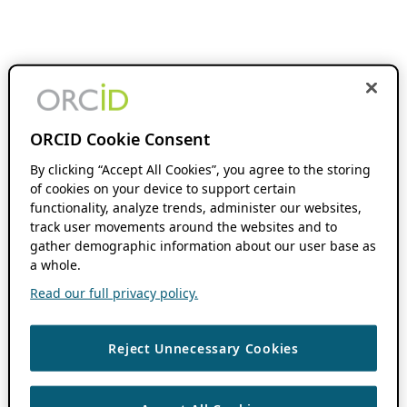
ORCID Cookie Consent
By clicking “Accept All Cookies”, you agree to the storing
of cookies on your device to support certain
functionality, analyze trends, administer our websites,
track user movements around the websites and to
gather demographic information about our user base as
a whole.
Read our full privacy policy.
Reject Unnecessary Cookies