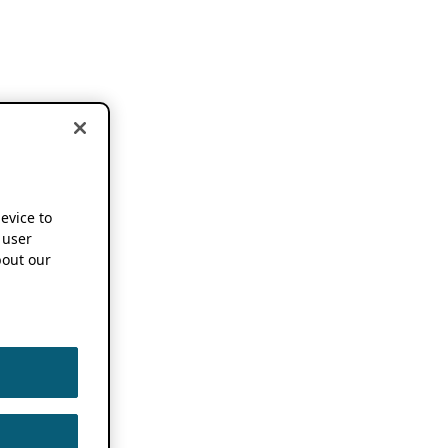
device to
 user
out our