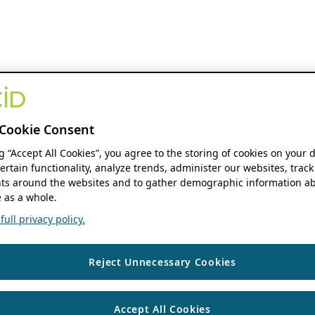
Cookie Consent
ng “Accept All Cookies”, you agree to the storing of cookies on your 
ertain functionality, analyze trends, administer our websites, track
s around the websites and to gather demographic information ab
 as a whole.
ull privacy policy.
Reject Unnecessary Cookies
Accept All Cookies