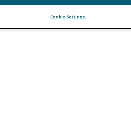
Cookie Settings