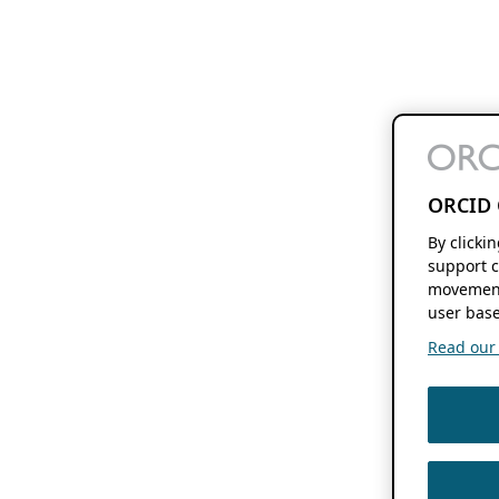
ORCID 
By clicki
support c
movement
user base
Read our f