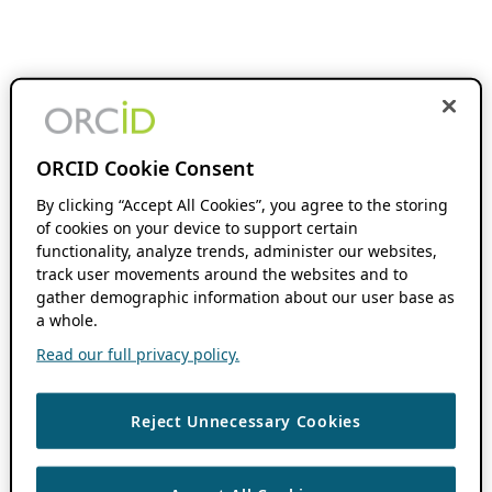
ORCID Cookie Consent
By clicking “Accept All Cookies”, you agree to the storing
of cookies on your device to support certain
functionality, analyze trends, administer our websites,
track user movements around the websites and to
gather demographic information about our user base as
a whole.
Read our full privacy policy.
Reject Unnecessary Cookies