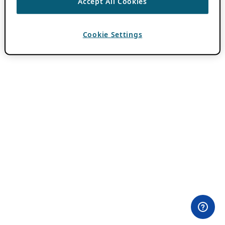
Accept All Cookies
Cookie Settings