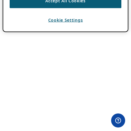
Accept All Cookies
Cookie Settings