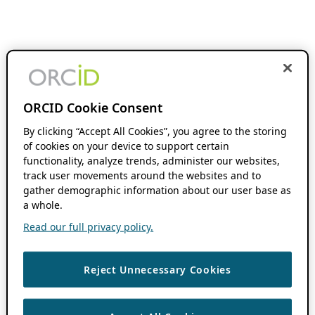
ORCID Cookie Consent
By clicking “Accept All Cookies”, you agree to the storing
of cookies on your device to support certain
functionality, analyze trends, administer our websites,
track user movements around the websites and to
gather demographic information about our user base as
a whole.
Read our full privacy policy.
Reject Unnecessary Cookies