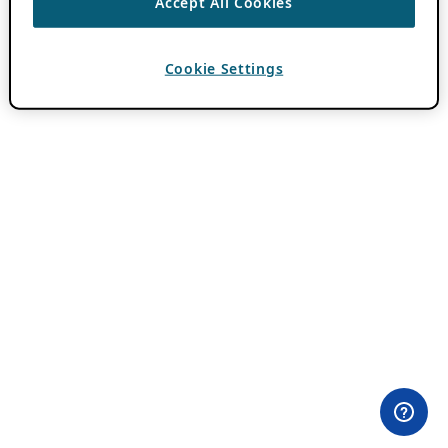
Accept All Cookies
Cookie Settings