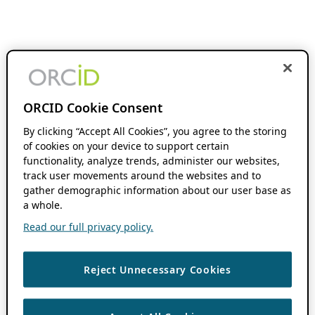
ORCID Cookie Consent
By clicking “Accept All Cookies”, you agree to the storing
of cookies on your device to support certain
functionality, analyze trends, administer our websites,
track user movements around the websites and to
gather demographic information about our user base as
a whole.
Read our full privacy policy.
Reject Unnecessary Cookies