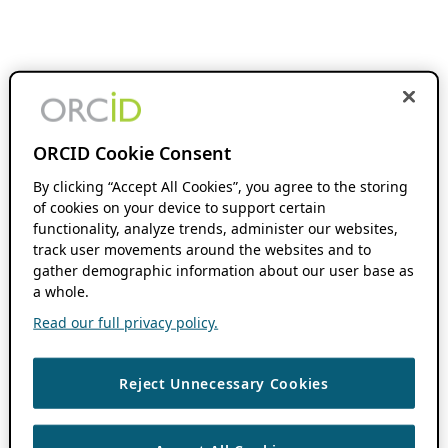
ORCID Cookie Consent
By clicking “Accept All Cookies”, you agree to the storing
of cookies on your device to support certain
functionality, analyze trends, administer our websites,
track user movements around the websites and to
gather demographic information about our user base as
a whole.
Read our full privacy policy.
Reject Unnecessary Cookies