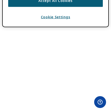
Accept All Cookies
Cookie Settings