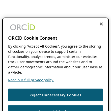
ORCID Cookie Consent
By clicking “Accept All Cookies”, you agree to the storing
of cookies on your device to support certain
functionality, analyze trends, administer our websites,
track user movements around the websites and to
gather demographic information about our user base as
a whole.
Read our full privacy policy.
Reject Unnecessary Cookies