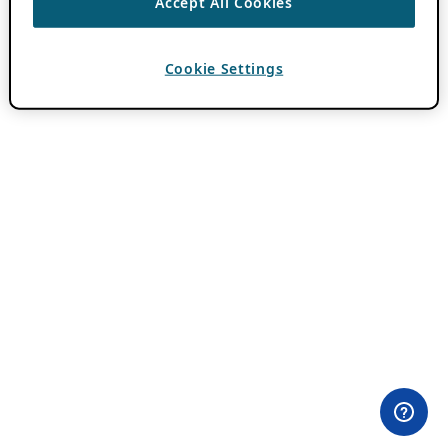
Accept All Cookies
Cookie Settings