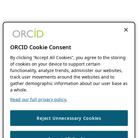
ORCID Cookie Consent
By clicking “Accept All Cookies”, you agree to the storing
of cookies on your device to support certain
functionality, analyze trends, administer our websites,
track user movements around the websites and to
gather demographic information about our user base as
a whole.
Read our full privacy policy.
Reject Unnecessary Cookies