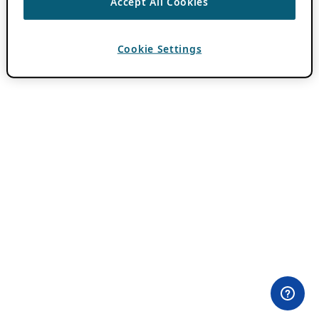
Accept All Cookies
Cookie Settings