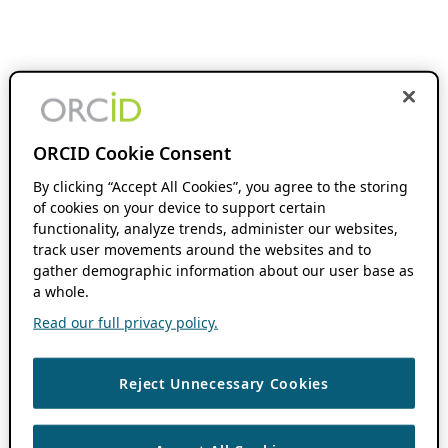
ORCID Cookie Consent
By clicking “Accept All Cookies”, you agree to the storing
of cookies on your device to support certain
functionality, analyze trends, administer our websites,
track user movements around the websites and to
gather demographic information about our user base as
a whole.
Read our full privacy policy.
Reject Unnecessary Cookies