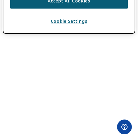
Accept All Cookies
Cookie Settings