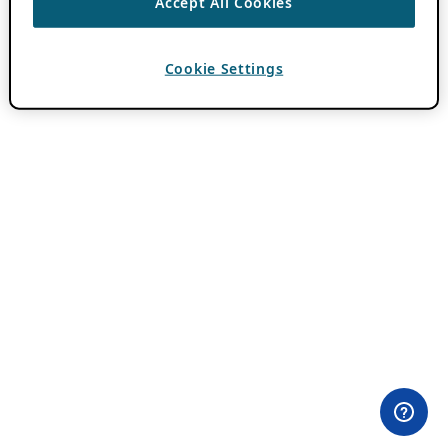
Accept All Cookies
Cookie Settings