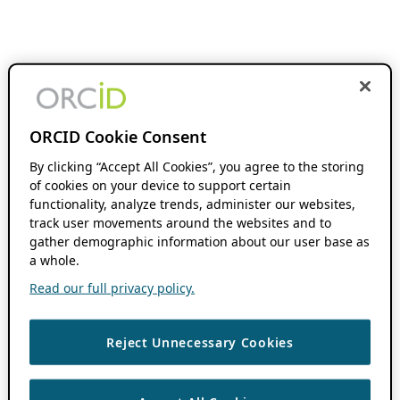
ORCID Cookie Consent
By clicking “Accept All Cookies”, you agree to the storing
of cookies on your device to support certain
functionality, analyze trends, administer our websites,
track user movements around the websites and to
gather demographic information about our user base as
a whole.
Read our full privacy policy.
Reject Unnecessary Cookies