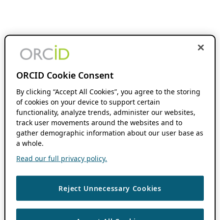
ORCID Cookie Consent
By clicking “Accept All Cookies”, you agree to the storing
of cookies on your device to support certain
functionality, analyze trends, administer our websites,
track user movements around the websites and to
gather demographic information about our user base as
a whole.
Read our full privacy policy.
Reject Unnecessary Cookies