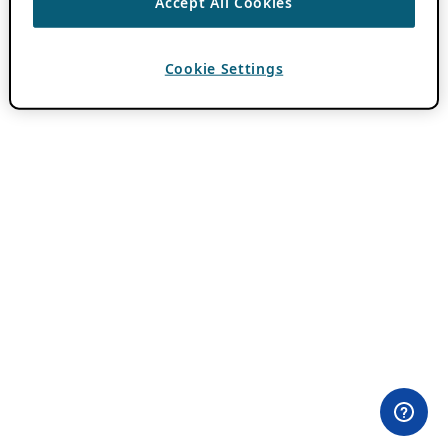
Accept All Cookies
Cookie Settings