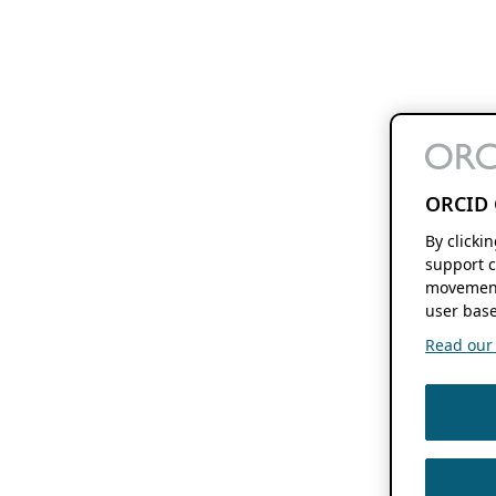
ORCID 
By clicki
support c
movement
user base
Read our f