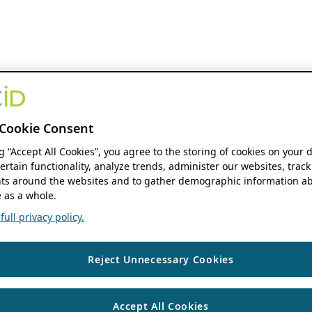
Cookie Consent
ng “Accept All Cookies”, you agree to the storing of cookies on your 
ertain functionality, analyze trends, administer our websites, track
s around the websites and to gather demographic information ab
 as a whole.
ull privacy policy.
Reject Unnecessary Cookies
Accept All Cookies