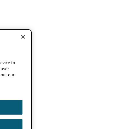
device to
 user
out our