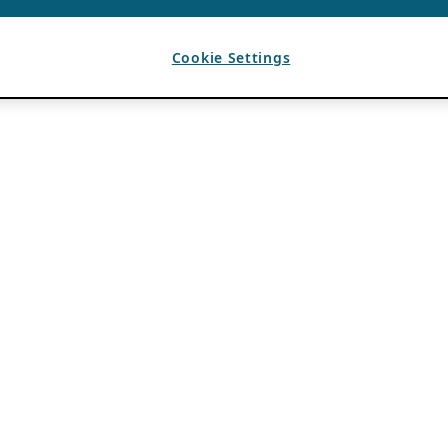
Cookie Settings