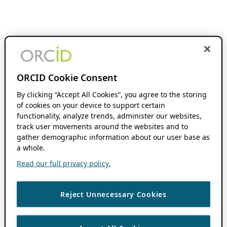
ORCID Cookie Consent
By clicking “Accept All Cookies”, you agree to the storing
of cookies on your device to support certain
functionality, analyze trends, administer our websites,
track user movements around the websites and to
gather demographic information about our user base as
a whole.
Read our full privacy policy.
Reject Unnecessary Cookies