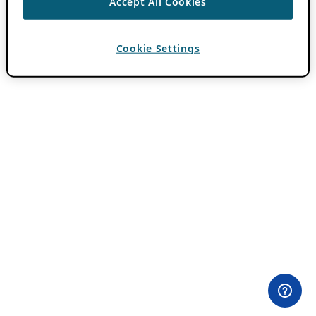
Accept All Cookies
Cookie Settings