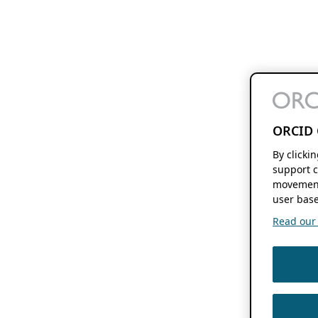
ORCID 
By clicki
support c
movement
user base
Read our f