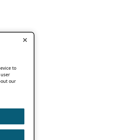
device to
 user
out our