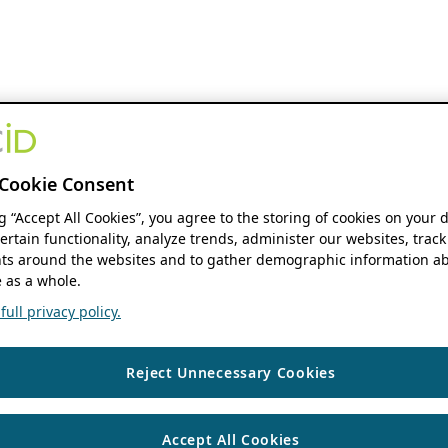
Cookie Consent
ng “Accept All Cookies”, you agree to the storing of cookies on your 
ertain functionality, analyze trends, administer our websites, track
s around the websites and to gather demographic information ab
 as a whole.
ull privacy policy.
Reject Unnecessary Cookies
Accept All Cookies