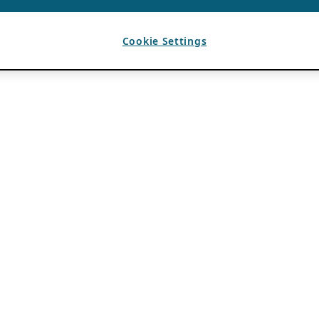
Cookie Settings