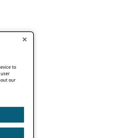
device to
 user
out our