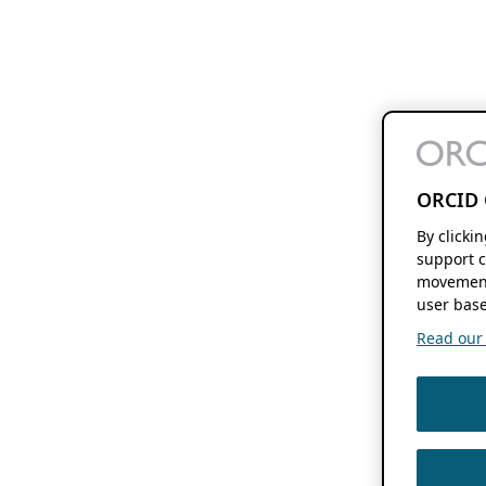
ORCID 
By clicki
support c
movement
user base
Read our f