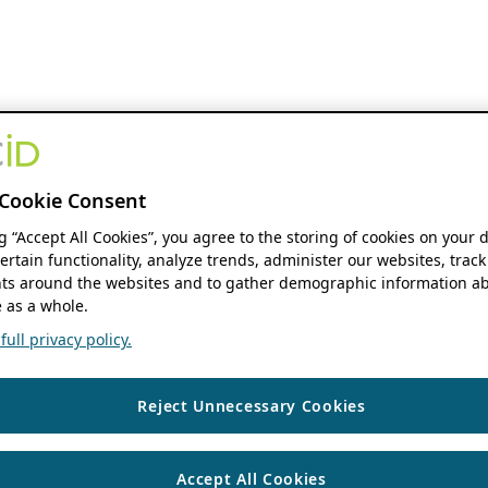
Cookie Consent
ng “Accept All Cookies”, you agree to the storing of cookies on your 
ertain functionality, analyze trends, administer our websites, track
s around the websites and to gather demographic information ab
 as a whole.
ull privacy policy.
Reject Unnecessary Cookies
Accept All Cookies