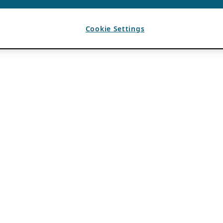
Cookie Settings