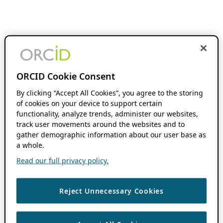
ORCID Cookie Consent
By clicking “Accept All Cookies”, you agree to the storing
of cookies on your device to support certain
functionality, analyze trends, administer our websites,
track user movements around the websites and to
gather demographic information about our user base as
a whole.
Read our full privacy policy.
Reject Unnecessary Cookies