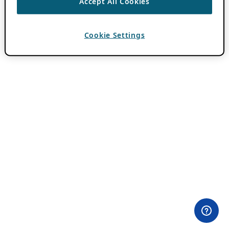
Accept All Cookies
Cookie Settings