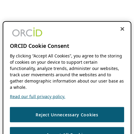
ORCID Cookie Consent
By clicking “Accept All Cookies”, you agree to the storing
of cookies on your device to support certain
functionality, analyze trends, administer our websites,
track user movements around the websites and to
gather demographic information about our user base as
a whole.
Read our full privacy policy.
Reject Unnecessary Cookies