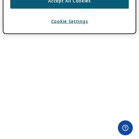
Accept All Cookies
Cookie Settings