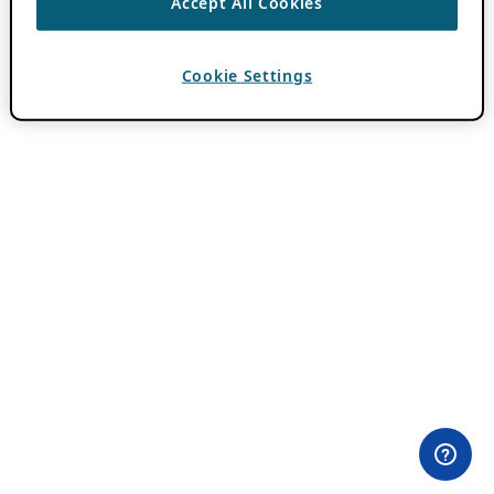
Accept All Cookies
Cookie Settings