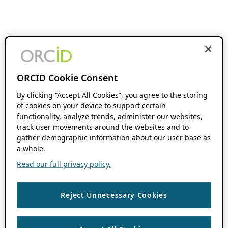
ORCID Cookie Consent
By clicking “Accept All Cookies”, you agree to the storing
of cookies on your device to support certain
functionality, analyze trends, administer our websites,
track user movements around the websites and to
gather demographic information about our user base as
a whole.
Read our full privacy policy.
Reject Unnecessary Cookies