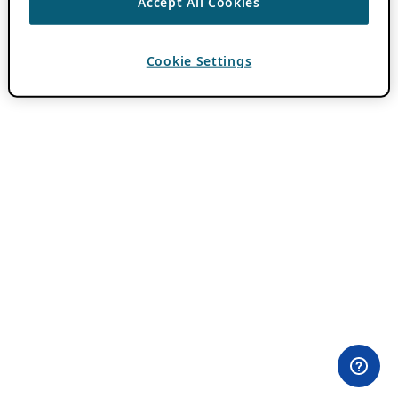
Accept All Cookies
Cookie Settings