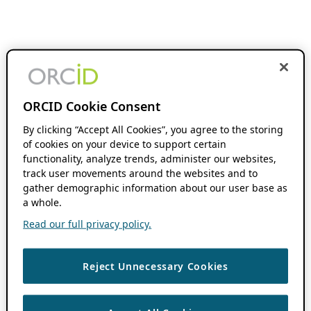
ORCID Cookie Consent
By clicking “Accept All Cookies”, you agree to the storing
of cookies on your device to support certain
functionality, analyze trends, administer our websites,
track user movements around the websites and to
gather demographic information about our user base as
a whole.
Read our full privacy policy.
Reject Unnecessary Cookies