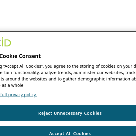
Cookie Consent
ng “Accept All Cookies”, you agree to the storing of cookies on your 
ertain functionality, analyze trends, administer our websites, track
s around the websites and to gather demographic information ab
 as a whole.
ull privacy policy.
Reject Unnecessary Cookies
Accept All Cookies