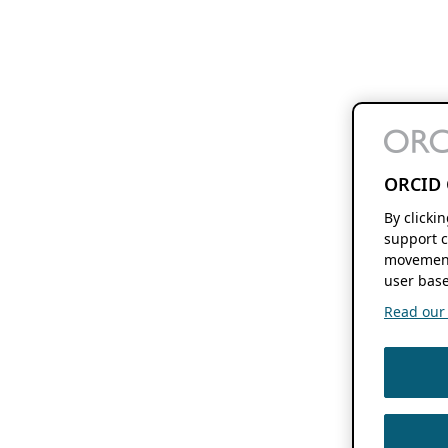
ORCID 
By clicki
support c
movement
user base
Read our f