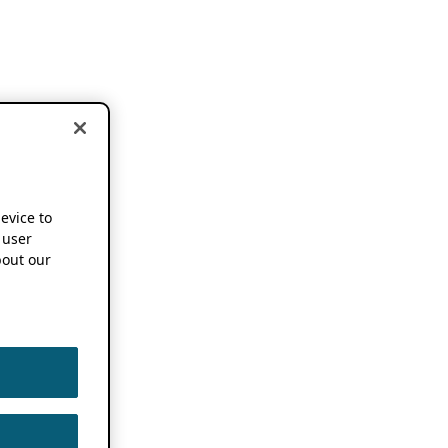
device to
 user
out our