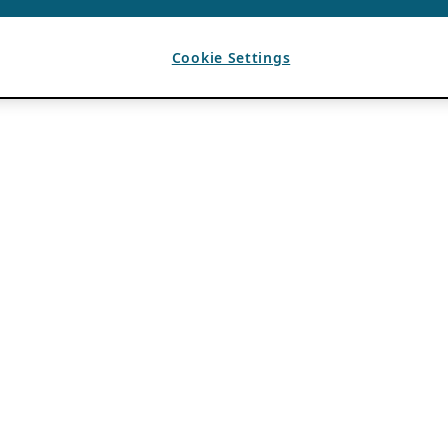
Cookie Settings